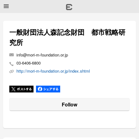
一般財団法人森記念財団 都市戦略研
究所
info@mori-m-foundation.or.jp
03-6406-6800
http://mori-m-foundation.or.jp/index.shtml
Follow