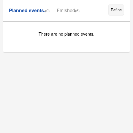
Planned events.
Finished
Refine
(0)
(6)
There are no planned events.