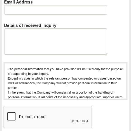
Email Address
Details of received inquiry
The personal information that you have provided will be used only for the purpose
of responding to your inquiry.
Except in cases in which the relevant person has consented or cases based on
laws or ordinances, the Company will not provide personal information to third
parties.
In the event that the Company will consign all or a portion of the handling of
personal information, it will conduct the necessary and appropriate supervision of
the entrusted party, in order to strive for the safe management of the personal
information for which handling has been commissioned.
The Company will receive requests for things such as disclosure of personal
information subject to disclosure that is possessed by the Company (notification
of purpose of use, disclosure, correction, addition, deletion, or discontinuation of
use or provision).
For Procedures for requesting dislosure, etc., please contact the desk for