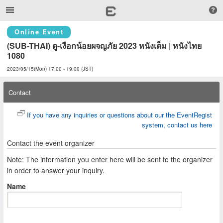
Online Event
(SUB-THAI) ดู-เงือกน้อยผจญภัย 2023 หนังเต็ม | หนังไทย 
1080
2023/05/15(Mon) 17:00 - 19:00 (JST)
Contact
If you have any inquiries or questions about our the EventRegist
system, contact us here
Contact the event organizer
Note: The information you enter here will be sent to the organizer
in order to answer your inquiry.
Name