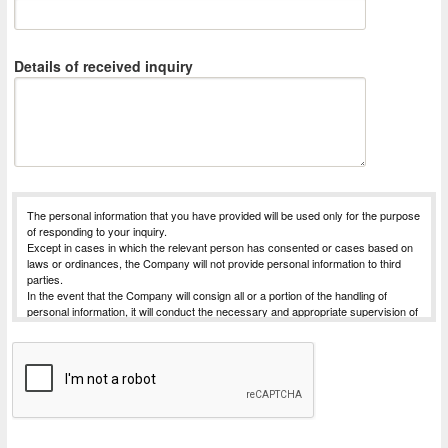
Details of received inquiry
The personal information that you have provided will be used only for the purpose
of responding to your inquiry.
Except in cases in which the relevant person has consented or cases based on
laws or ordinances, the Company will not provide personal information to third
parties.
In the event that the Company will consign all or a portion of the handling of
personal information, it will conduct the necessary and appropriate supervision of
the entrusted party, in order to strive for the safe management of the personal
information for which handling has been commissioned.
The Company will receive requests for things such as disclosure of personal
information subject to disclosure that is possessed by the Company (notification
of purpose of use, disclosure, correction, addition, deletion, or discontinuation of
use or provision).
For Procedures for requesting dislosure, etc., please contact the desk for
complaints and consultations concerning personal information listed below.