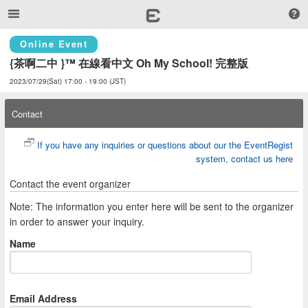
Online Event
{茶啊二中 }™ 在線看中文 Oh My School! 完整版
2023/07/29(Sat) 17:00 - 19:00 (JST)
Contact
If you have any inquiries or questions about our the EventRegist
system, contact us here
Contact the event organizer
Note: The information you enter here will be sent to the organizer
in order to answer your inquiry.
Name
Email Address