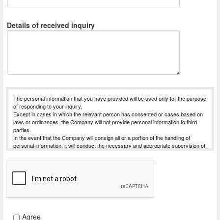
Details of received inquiry
The personal information that you have provided will be used only for the purpose
of responding to your inquiry.
Except in cases in which the relevant person has consented or cases based on
laws or ordinances, the Company will not provide personal information to third
parties.
In the event that the Company will consign all or a portion of the handling of
personal information, it will conduct the necessary and appropriate supervision of
the entrusted party, in order to strive for the safe management of the personal
information for which handling has been commissioned.
The Company will receive requests for things such as disclosure of personal
information subject to disclosure that is possessed by the Company (notification
of purpose of use, disclosure, correction, addition, deletion, or discontinuation of
use or provision).
For Procedures for requesting dislosure, etc., please contact the desk for
complaints and consultations concerning personal information listed below.
Agree
Provision of personal information is optional. However, we may not reply your