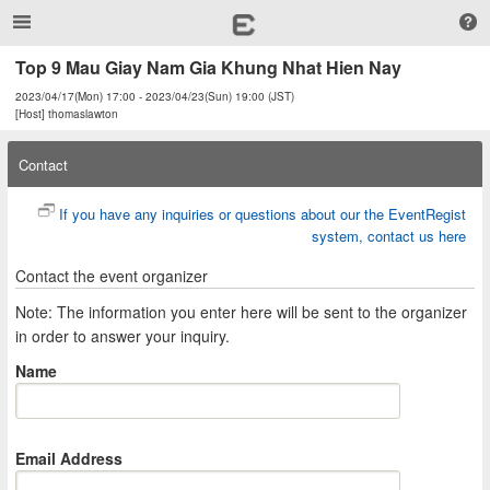
Top 9 Mau Giay Nam Gia Khung Nhat Hien Nay
2023/04/17(Mon) 17:00 - 2023/04/23(Sun) 19:00 (JST)
[Host] thomaslawton
Contact
If you have any inquiries or questions about our the EventRegist
system, contact us here
Contact the event organizer
Note: The information you enter here will be sent to the organizer
in order to answer your inquiry.
Name
Email Address